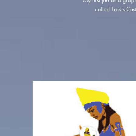
My first job as a graph
called Travis Cus