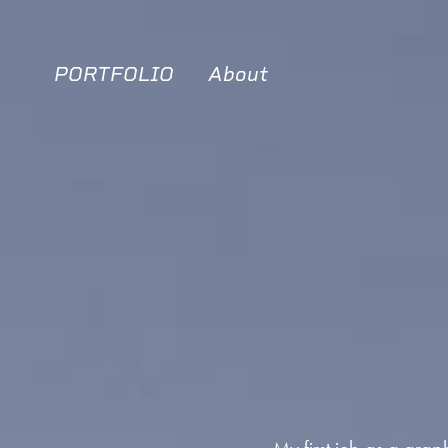
PORTFOLIO
About