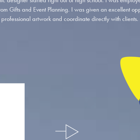
ic designer started right out of high school. I was employ
tom Gifts and Event Planning. I was given an excellent opp
professional artwork and coordinate directly with clients.