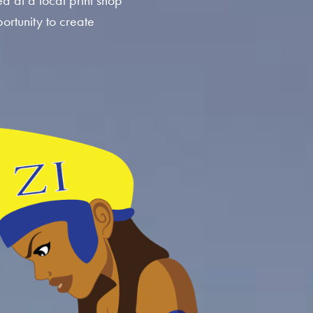
ed at a local print shop
ortunity to create