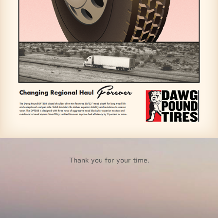
Thank you for your time.